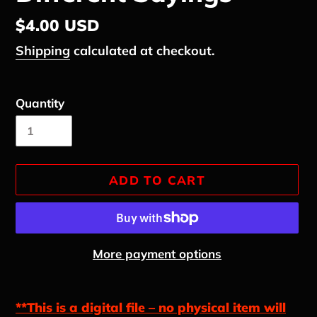
Regular
$4.00 USD
price
Shipping
calculated at checkout.
Quantity
ADD TO CART
More payment options
Adding
product
**This is a digital file – no physical item will