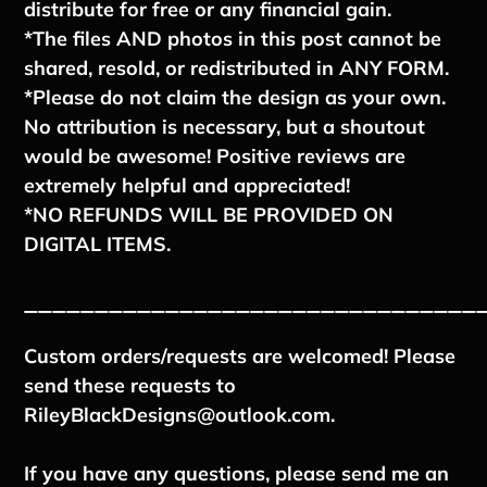
distribute for free or any financial gain.
*The files AND photos in this post cannot be
shared, resold, or redistributed in ANY FORM.
*Please do not claim the design as your own.
No attribution is necessary, but a shoutout
would be awesome! Positive reviews are
extremely helpful and appreciated!
*NO REFUNDS WILL BE PROVIDED ON
DIGITAL ITEMS.
________________________________
Custom orders/requests are welcomed! Please
send these requests to
RileyBlackDesigns@outlook.com.
If you have any questions, please send me an