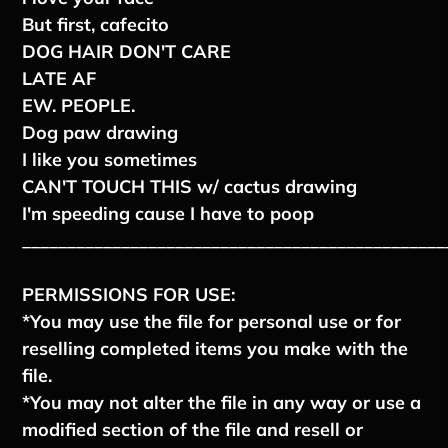
But first, cafecito
DOG HAIR DON'T CARE
LATE AF
EW. PEOPLE.
Dog paw drawing
I like you sometimes
CAN'T TOUCH THIS w/ cactus drawing
I'm speeding cause I have to poop
_______________________________________________
PERMISSIONS FOR USE:
*You may use the file for personal use or for
reselling completed items you make with the
file.
*You may not alter the file in any way or use a
modified section of the file and resell or