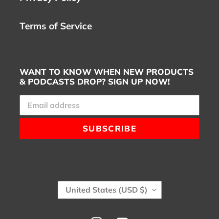
Terms of Service
WANT TO KNOW WHEN NEW PRODUCTS
& PODCASTS DROP? SIGN UP NOW!
SUBSCRIBE
C
United States (USD $)
O
U