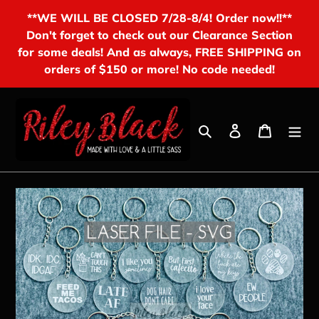
Skip
**WE WILL BE CLOSED 7/28-8/4! Order now!!**
to
Don't forget to check out our Clearance Section
content
for some deals! And as always, FREE SHIPPING on
orders of $150 or more! No code needed!
Search
Log in
Cart