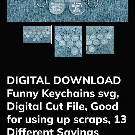
DIGITAL DOWNLOAD
Funny Keychains svg,
Digital Cut File, Good
for using up scraps, 13
Different Sayings