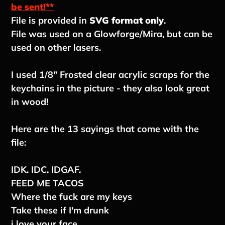
to
be sent!**
your
File is provided in
SVG format only
.
cart
File was used on a Glowforge/Mira, but can be
used on other lasers.
I used 1/8" Frosted clear acrylic scraps for the
keychains in the picture - they also look great
in wood!
Here are the 13 sayings that come with the
file:
IDK. IDC. IDGAF.
FEED ME TACOS
Where the fuck are my keys
Take these if I'm drunk
i love your face