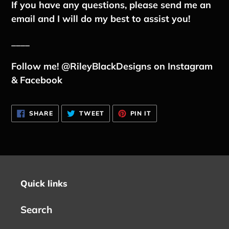
If you have any questions, please send me an
email and I will do my best to assist you!
____
Follow me! @RileyBlackDesigns on Instagram
& Facebook
SHARE
TWEET
PIN
SHARE
TWEET
PIN IT
ON
ON
ON
FACEBOOK
TWITTER
PINTEREST
Quick links
Search