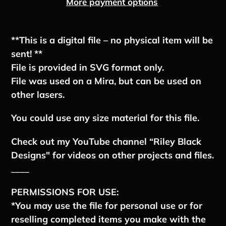
More payment options
Adding
product
**This is a digital file – no physical item will be
to
sent! **
your
File is provided in SVG format only.
cart
File was used on a Mira, but can be used on
other lasers.
You could use any size material for this file.
Check out my YouTube channel “Riley Black
Designs" for videos on other projects and files.
____
PERMISSIONS FOR USE:
*You may use the file for personal use or for
reselling completed items you make with the