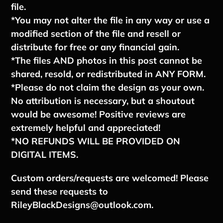
file.
*You may not alter the file in any way or use a
modified section of the file and resell or
distribute for free or any financial gain.
*The files AND photos in this post cannot be
shared, resold, or redistributed in ANY FORM.
*Please do not claim the design as your own.
No attribution is necessary, but a shoutout
would be awesome! Positive reviews are
extremely helpful and appreciated!
*NO REFUNDS WILL BE PROVIDED ON
DIGITAL ITEMS.
Custom orders/requests are welcomed! Please
send these requests to
RileyBlackDesigns@outlook.com.