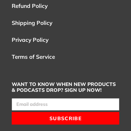
Refund Policy
Shipping Policy
Privacy Policy
Terms of Service
WANT TO KNOW WHEN NEW PRODUCTS
& PODCASTS DROP? SIGN UP NOW!
SUBSCRIBE