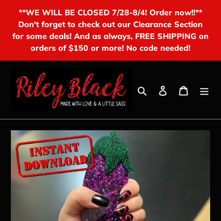
Skip
**WE WILL BE CLOSED 7/28-8/4! Order now!!**
to
Don't forget to check out our Clearance Section
content
for some deals! And as always, FREE SHIPPING on
orders of $150 or more! No code needed!
Search
Log in
Cart