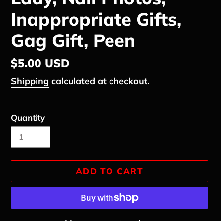
Inappropriate Gifts,
Gag Gift, Peen
Regular
$5.00 USD
price
Shipping
calculated at checkout.
Quantity
ADD TO CART