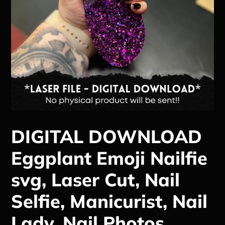
DIGITAL DOWNLOAD
Eggplant Emoji Nailfie
svg, Laser Cut, Nail
Selfie, Manicurist, Nail
Lady, Nail Photos,