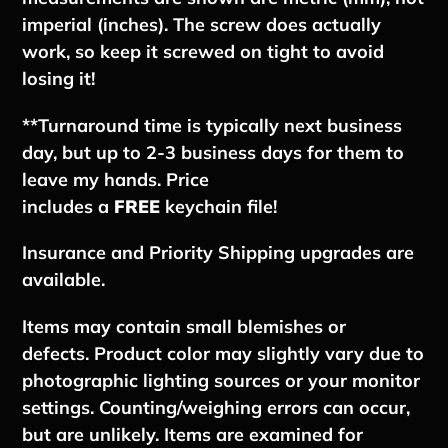
imperial (inches). The screw does actually
work, so keep it screwed on tight to avoid
losing it!
**
Tu
rnaround time is typically next business
day, but up to 2-3 business days for them to
leave my hands.
Price
includes
a
FREE
keychain file!
Insurance and Priority Shipping upgrades are
available.
Items may contain small blemishes or
defects. Product color may slightly vary due to
photographic lighting sources or your monitor
settings. Counting/weighing errors can occur,
but are unlikely. Items are examined for