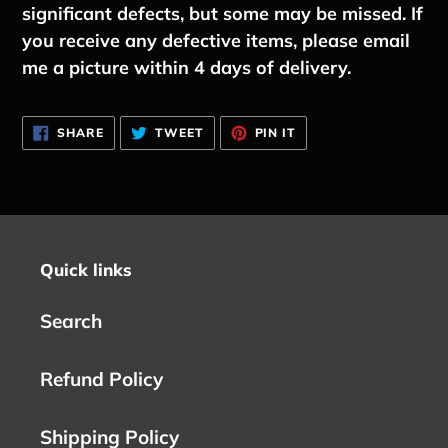
significant defects, but some may be missed. If
you receive any defective items, please email
me a picture within 4 days of delivery.
SHARE
TWEET
PIN
SHARE
TWEET
PIN IT
ON
ON
ON
FACEBOOK
TWITTER
PINTEREST
Quick links
Search
Refund Policy
Shipping Policy