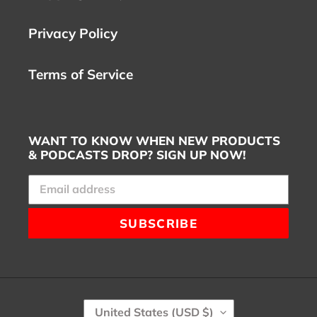
Privacy Policy
Terms of Service
WANT TO KNOW WHEN NEW PRODUCTS
& PODCASTS DROP? SIGN UP NOW!
SUBSCRIBE
C
United States (USD $)