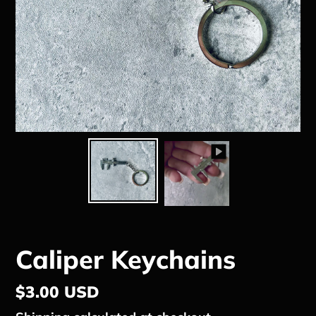
Caliper Keychains
Regular
$3.00 USD
price