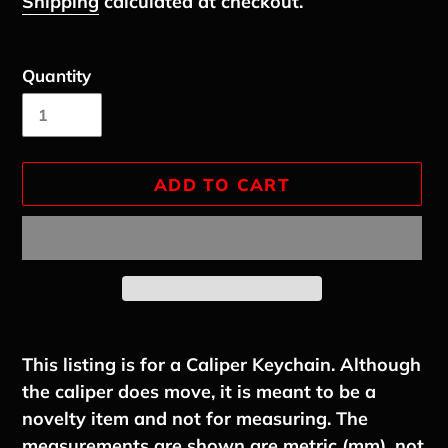
Shipping
calculated at checkout.
Quantity
ADD TO CART
Adding
product
This listing is for a Caliper Keychain. Although
to
the caliper does move, it is meant to be a
your
novelty item and not for measuring. The
cart
measurements are shown are metric (mm), not